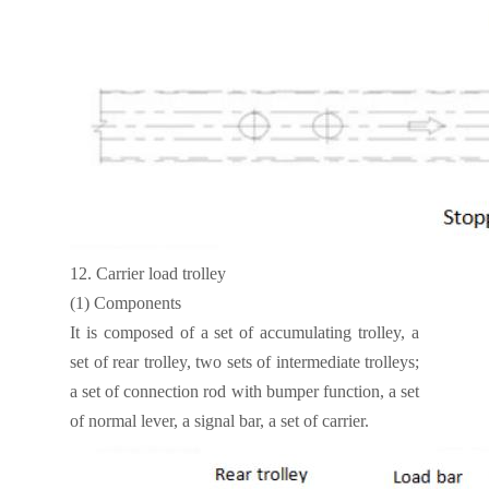
12.
Carrier load trolley
(1)
Components
It is composed of a set of accumulating trolley, a
set of rear trolley, two sets of intermediate trolleys;
a set of connection rod with bumper function, a set
of normal lever, a signal bar, a set of carrier.