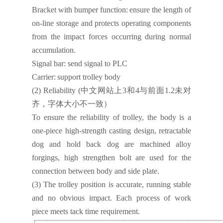
Bracket with bumper function:
ensure the length of
on-line storage and protects operating components
from the impact forces occurring during normal
accumulation.
Signal bar:
send signal to PLC
Carrier:
support trolley body
(2)
Reliability
(
中文网站上
3
和
4
与前面
1.2
未对
齐，字体大小不一致）
To ensure the reliability of trolley, the body is a
one-piece high-strength casting design, retractable
dog and hold back dog are machined alloy
forgings, high strengthen bolt are used for the
connection between body and side plate.
(3)
The trolley position is accurate, running stable
and no obvious impact. Each process of work
piece meets tack time requirement.