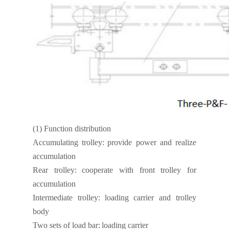
(1)
Function distribution
Accumulating trolley:
provide power and realize
accumulation
Rear trolley:
cooperate with front trolley for
accumulation
Intermediate trolley:
loading carrier and trolley
body
Two sets of load bar:
loading carrier