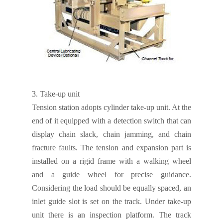
3.
Take-up unit
Tension station adopts cylinder take-up unit. At the
end of it equipped with a detection switch that can
display chain slack, chain jamming, and chain
fracture faults. The tension and expansion part is
installed on a rigid frame with a walking wheel
and a guide wheel for precise guidance.
Considering the load should be equally spaced, an
inlet guide slot is set on the track. Under take-up
unit there is an inspection platform. The track