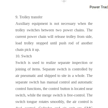
9.
Trolley transfer
Auxiliary equipment is not necessary when the
trolley switches between two power chains. The
current power chain will release trolley from side,
load trolley stopped until push rod of another
chain pick it up.
10.
Switch
Switch is used to realize separate inspection or
joining of items. Separate switch is controlled by
air pneumatic and shipped to site in a whole. The
separate switch has manual control and automatic
control functions, the control button is located near
switch, while the merge switch is free-control. The
switch tongue rotates smoothly, the air control is