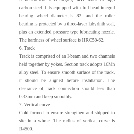
carbon steel. It is equipped with
full bead integral
bearing wheel
diameter is 82, and
the roller
bearing is protected by a three-layer labyrinth seal,
plus
an extended pressure type lubricating nozzle.
The hardness of wheel surface is HRC58-62.
6.
Track
T
rack is comprised of an I-beam and two channels
held together by yokes.
Section track adopts 16Mn
alloy steel. To ensure smooth surface of the track,
it should be aligned before installation. The
clearance of track connection should less than
0.33mm and keep smoothly.
7.
Vertical curve
Cold formed to ensure strengthen and shipped to
site in a whole. The radius of vertical curve is
R4500.