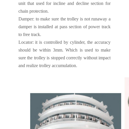
unit that used for incline and decline section for
chain protection.
Damper:
to make sure the trolley is not runaway a
damper is installed at pass section of power track
to free track.
Locator:
it is controlled by cylinder, the accuracy
should be within 3mm. Which is used to make
sure the trolley is stopped correctly without impact
and realize trolley accumulation.