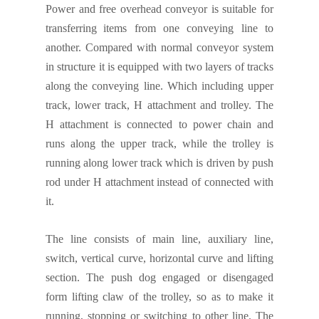
Power and free overhead conveyor is suitable for
transfer
ring
items from one conveying line to
another.
Compared with normal conveyor system
in structure it is equipped
with two layers of tracks
along
the conveying line. Which including upper
track, lower track, H attachment and trolley. The
H attachment is connected to power chain and
runs along the upper track, while the trolley is
running along lower track which is driven by push
rod under H attachment instead of connected with
it.
The line consists of main line, auxiliary line,
switch, vertical curve, horizontal curve and lifting
section. The push dog engaged or disengaged
form lifting claw of the trolley, so as to make it
running, stopping or switching to other line. The