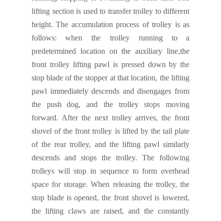
lifting section is used to transfer trolley to different
height. The accumulation process of trolley is
as
follows:
when the trolley running
to
a
predetermined location on the auxiliary line,the
front trolley lifting pawl is pressed down by the
s
top blade
of the stopper at that location, the lifting
pawl immediately descends and disengages from
the push
dog
, and the trolley stops moving
forward. After the next
trolley
arrives, the front
shovel of the front trolley is lifted by the tail plate
of the rear trolley
,
and the lifting pawl similarly
descends and stops
the trolley
.
The following
trolleys will stop in sequence to form overhead
space for storage.
When releasing the tr
olley
, the
s
top blade
is opened, the front shovel is lowered,
the lifting claws are raised, and the constantly