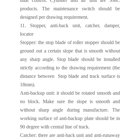
dual control. Cylinder and air unit are SMC
products. The maintenance switch should be
designed per drawing requirement.
11.
Stopper, anti-back unit, catcher, damper,
locator
Stopper:
the stop blade of roller stopper should be
ground out a certain slope that is smooth without
any sharp angle. Stop blade should be installed
strictly according to the drawing requirement (the
distance between Stop blade and track surface is
18mm).
Anti-backup unit:
it should be rotated smooth and
no block. Make sure the slope is smooth and
without sharp angle during manufacture. The
working surface of anti-backup plate should be in
90 degree with central line of track.
Catcher:
there are anti-back unit and anti-runaway