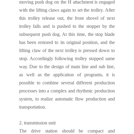
moving push
dog
on the
H attachment
is
engaged
with the lifting claws
again
to set
the trolley
.
After
this trolley release out,
the front shovel of next
trolley
falls and is pushed to the stopper by the
subsequent push
dog
. At this time, the
s
top blade
has been restored to its original position, and the
lifting claw of the next
trolley
is pressed down to
stop. Accordingly
following trolley stopped same
way
.
Due to the
design of
main line and sub line,
as well as
the application of programs, it is
possible to combine several different production
processes into a complex and rhythmic production
system,
to realize automatic flow production and
transportation.
2.
transmission unit
The drive station should be compact and