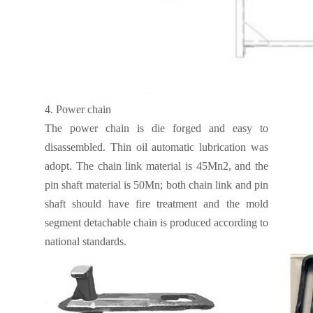
4.
Power chain
The power chain is die forged and easy to
disassembled. Thin oil automatic lubrication was
adopt. The chain link material is 45Mn2, and the
pin shaft material is 50Mn; both chain link and pin
shaft should have fire treatment and the mold
segment detachable chain is produced according to
national standards.