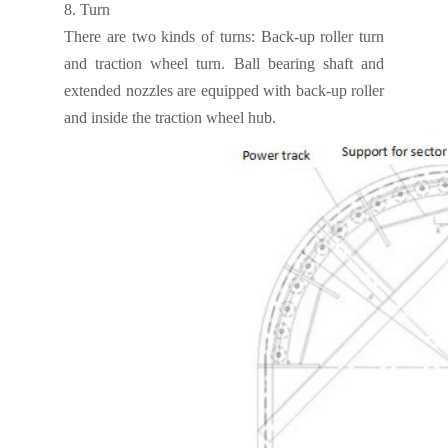
8.
Turn
There are two kinds of turns: Back-up roller turn
and traction wheel turn. Ball bearing shaft and
extended nozzles are equipped with back-up roller
and inside the traction wheel hub.