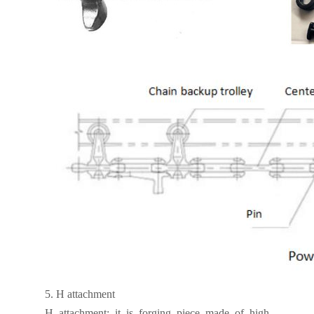
5.
H attachment
H attachment: it is forging piece made of high