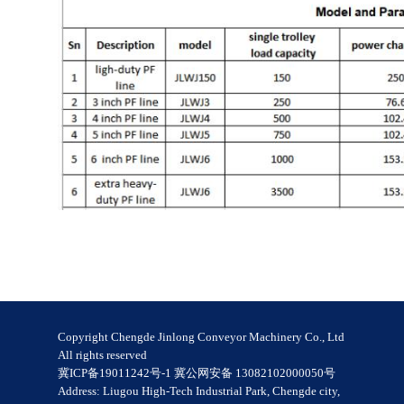
Copyright Chengde Jinlong Conveyor Machinery Co., Ltd
All rights reserved
冀ICP备19011242号-1 冀公网安备 13082102000050号
Address: Liugou High-Tech Industrial Park, Chengde city,