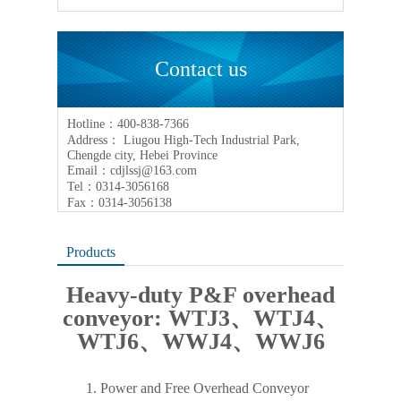
Contact us
Hotline：400-838-7366
Address： Liugou High-Tech Industrial Park,
Chengde city, Hebei Province
Email：cdjlssj@163.com
Tel：0314-3056168
Fax：0314-3056138
Products
Heavy-duty P&F overhead
conveyor: WTJ3、WTJ4、
WTJ6、WWJ4、WWJ6
1.
Power and Free Overhead Conveyor