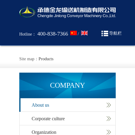
400-838-7366
导航栏
/
Hotline：
Site map：
Products
COMPANY
About us
Corporate culture
Organization