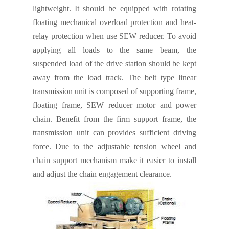
lightweight
.
It should be equipped with rotating
floating mechanical overload protection and heat-
relay protection when use SEW reducer. To avoid
applying all loads to the same beam, the
suspended load of the drive station should be kept
away from the load
track. The belt type linear
transmission unit is composed of supporting frame,
floating frame, SEW reducer motor and power
chain. Benefit from the firm support frame, the
transmission unit can provides sufficient driving
force. Due to the adjustable tension wheel and
chain support mechanism make it easier to install
and adjust the chain engagement clearance.