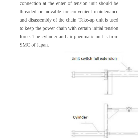
connection at the enter of tension unit should be
threaded or movable for convenient
maintenance
and disassembly of the chain.
Take-up unit is used
to keep the power chain with certain initial tension
force. The cylinder and air pneumatic unit is from
SMC of Japan.